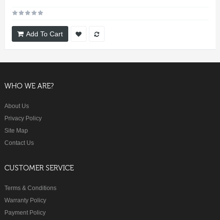
Add To Cart
WHO WE ARE?
About Us
Privacy Policy
Site Map
Contact Us
CUSTOMER SERVICE
Terms & Conditions
Warranty Policy
Payment Policy