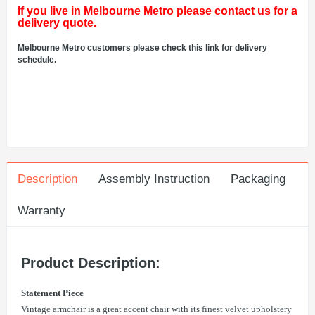
If you live in Melbourne Metro please contact us for a
delivery quote.
Melbourne Metro customers please check this link for delivery
schedule.
Description
Assembly Instruction
Packaging
Warranty
Product Description:
Statement Piece
Vintage armchair is a great accent chair with its finest velvet upholstery