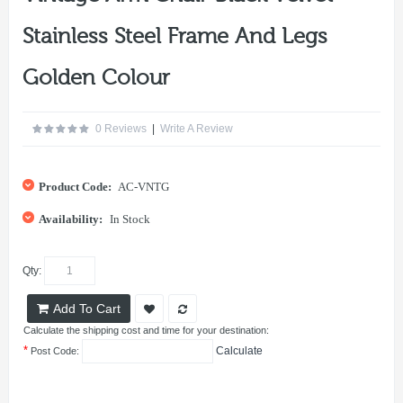
Stainless Steel Frame And Legs
Golden Colour
0 Reviews
|
Write A Review
Product Code:
AC-VNTG
Availability:
In Stock
Qty:
Add To Cart
Calculate the shipping cost and time for your destination:
*
Calculate
Post Code: