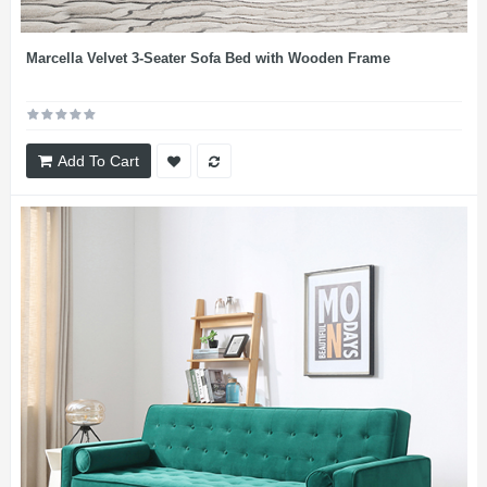
Marcella Velvet 3-Seater Sofa Bed with Wooden Frame
Add To Cart