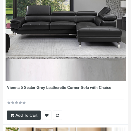
Vienna 5-Seater Grey Leatherette Corner Sofa with Chaise
Add To Cart