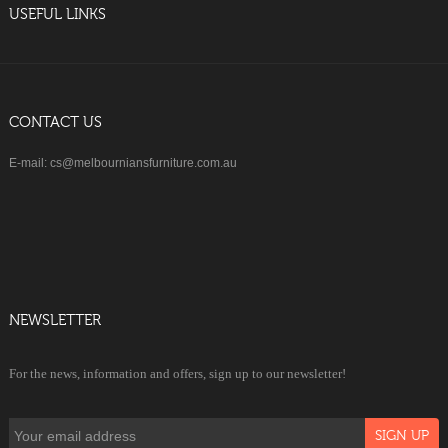
USEFUL LINKS
CONTACT US
E-mail: cs@melbourniansfurniture.com.au
NEWSLETTER
For the news, information and offers, sign up to our newsletter!