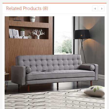
Related Products (8)