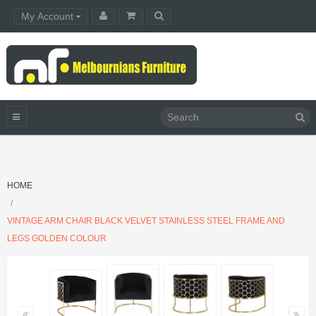
My Account
HOME
VINTAGE ARM CHAIR BLACK VELVET STAINLESS STEEL FRAME AND
LEGS GOLDEN COLOUR