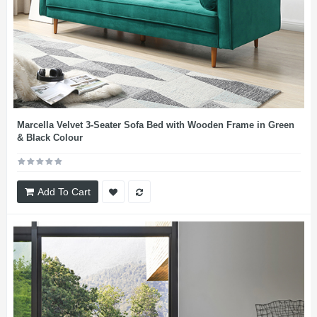
Marcella Velvet 3-Seater Sofa Bed with Wooden Frame in Green
& Black Colour
Add To Cart