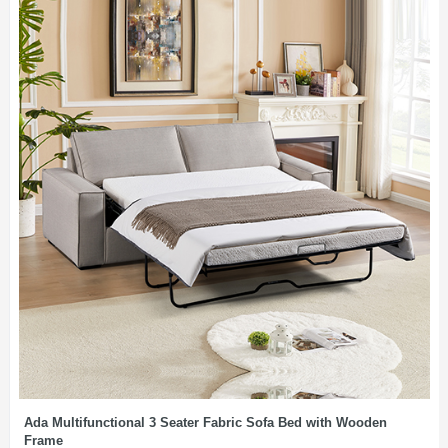
Ada Multifunctional 3 Seater Fabric Sofa Bed with Wooden
Frame