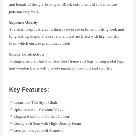
and beautiful design. Its elegant Black colour would suit a mature
persona very well.
Supreme Quality
The chair is upholstered in finest velvet cover for an inviting look and
long lasting shape. The seat and armrest are filled with high density
foam which ensures premium comfort.
Sturdy Construction
Vintage arm chair has Stainless Steel frame and legs. Strong metal legs
and wooden frame will provide maximum comfort and stability.
Key Features:
✓ Luxurious Tub Style Chair
✓ Upholstered in Premium Velvet
✓ Elegant Black and Golden Colour
✓ Comfy Soft Seat with High Density Foam
✓ Crescent Shaped Soft Armrests