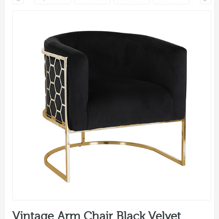
Vintage Arm Chair Black Velvet