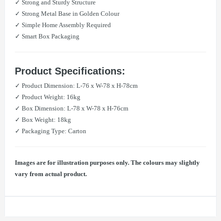
✓ Strong and Sturdy Structure
✓ Strong Metal Base in Golden Colour
✓ ​Simple Home Assembly Required
✓ Smart Box Packaging
Product Specifications:
✓ Product Dimension: L-76 x W-78 x H-78cm
✓ Product Weight: 16kg
✓ Box Dimension: L-78 x W-78 x H-76cm
✓ Box Weight: 18kg
✓ Packaging Type: Carton
Images are for illustration purposes only. The colours may slightly
vary from actual product.