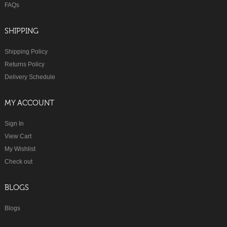
FAQs
SHIPPING
Shipping Policy
Returns Policy
Delivery Schedule
MY ACCOUNT
Sign In
View Cart
My Wishlist
Check out
BLOGS
Blogs