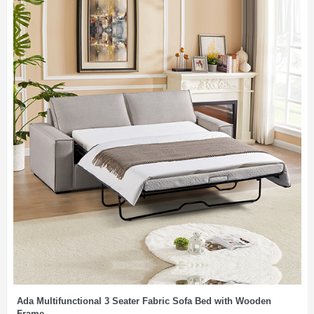
Ada Multifunctional 3 Seater Fabric Sofa Bed with Wooden
Frame