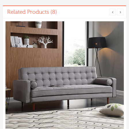
Related Products (8)