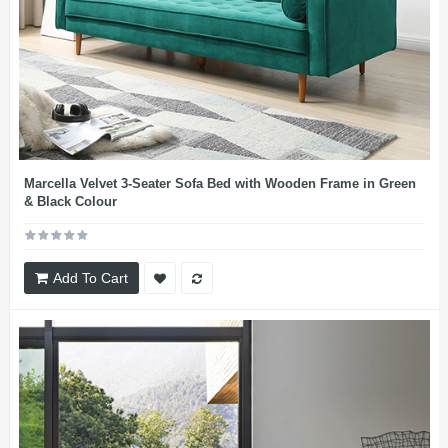
Marcella Velvet 3-Seater Sofa Bed with Wooden Frame in Green
& Black Colour
Add To Cart