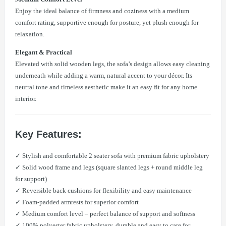
Enjoy the ideal balance of firmness and coziness with a medium
comfort rating, supportive enough for posture, yet plush enough for
relaxation.
Elegant & Practical
Elevated with solid wooden legs, the sofa’s design allows easy cleaning
underneath while adding a warm, natural accent to your décor. Its
neutral tone and timeless aesthetic make it an easy fit for any home
interior.
Key Features:
✓ Stylish and comfortable 2 seater sofa with premium fabric upholstery
✓ Solid wood frame and legs (square slanted legs + round middle leg
for support)
✓ Reversible back cushions for flexibility and easy maintenance
✓ Foam-padded armrests for superior comfort
✓ Medium comfort level – perfect balance of support and softness
✓ 100% polyester fabric upholstery, durable and easy to care for