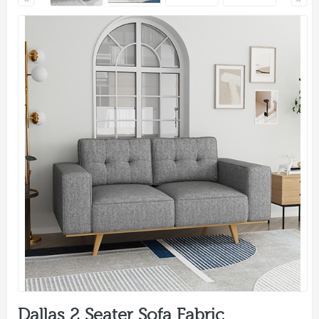
Dallas 2 Seater Sofa Fabric