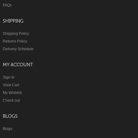
FAQs
SHIPPING
Shipping Policy
Returns Policy
Delivery Schedule
MY ACCOUNT
Sign In
View Cart
My Wishlist
Check out
BLOGS
Blogs