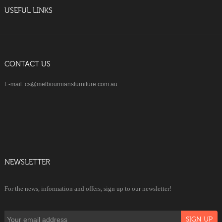
USEFUL LINKS
CONTACT US
E-mail: cs@melbourniansfurniture.com.au
NEWSLETTER
For the news, information and offers, sign up to our newsletter!