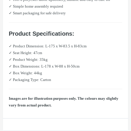
✓ Simple home assembly required
✓ Smart packaging for safe delivery
Product Specifications:
✓ Product Dimension: L-175 x W-83.5 x H-83cm
✓ Seat Height: 47cm
✓ Product Weight: 35kg
✓ Box Dimensions: L-178 x W-88 x H-50cm
✓ Box Weight: 44kg
✓ Packaging Type: Carton
Images are for illustration purposes only. The colours may slightly
vary from actual product.