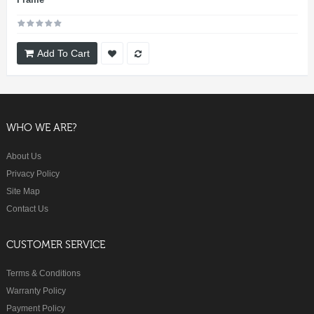
Add To Cart
WHO WE ARE?
About Us
Privacy Policy
Site Map
Contact Us
CUSTOMER SERVICE
Terms & Conditions
Warranty Policy
Payment Policy