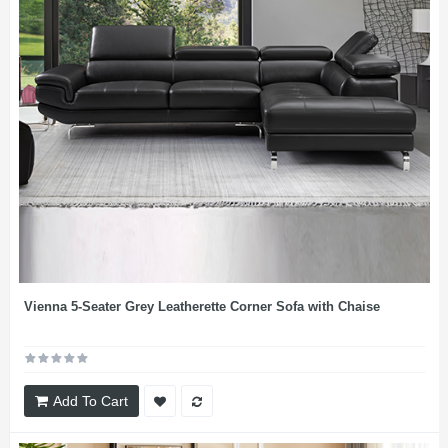
Vienna 5-Seater Grey Leatherette Corner Sofa with Chaise
Add To Cart