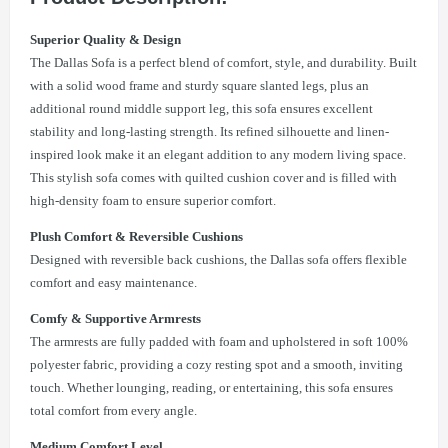
Superior Quality & Design
The Dallas Sofa is a perfect blend of comfort, style, and durability. Built
with a solid wood frame and sturdy square slanted legs, plus an
additional round middle support leg, this sofa ensures excellent
stability and long-lasting strength. Its refined silhouette and linen-
inspired look make it an elegant addition to any modern living space.
This stylish sofa comes with quilted cushion cover and is filled with
high-density foam to ensure superior comfort.
Plush Comfort & Reversible Cushions
Designed with reversible back cushions, the Dallas sofa offers flexible
comfort and easy maintenance.
Comfy & Supportive Armrests
The armrests are fully padded with foam and upholstered in soft 100%
polyester fabric, providing a cozy resting spot and a smooth, inviting
touch. Whether lounging, reading, or entertaining, this sofa ensures
total comfort from every angle.
Medium Comfort Level