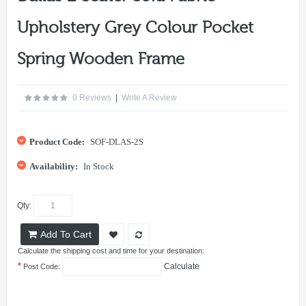
Upholstery Grey Colour Pocket
Spring Wooden Frame
0 Reviews
|
Write A Review
Product Code:
SOF-DLAS-2S
Availability:
In Stock
Qty:
Add To Cart
Calculate the shipping cost and time for your destination:
*
Calculate
Post Code: