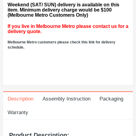
Weekend (SAT/ SUN) delivery is available on this
item. Minimum delivery charge would be $100
(Melbourne Metro Customers Only)
If you live in Melbourne Metro please contact us for a
delivery quote.
Melbourne Metro customers please check this link for delivery
schedule.
Description
Assembly Instruction
Packaging
Warranty
Product Description: