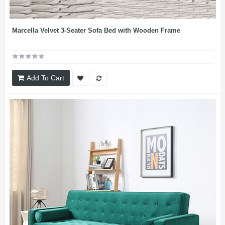
Marcella Velvet 3-Seater Sofa Bed with Wooden Frame
Add To Cart