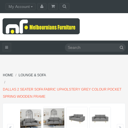
My Account
HOME
LOUNGE & SOFA
DALLAS 2 SEATER SOFA FABRIC UPHOLSTERY GREY COLOUR POCKET
SPRING WOODEN FRAME