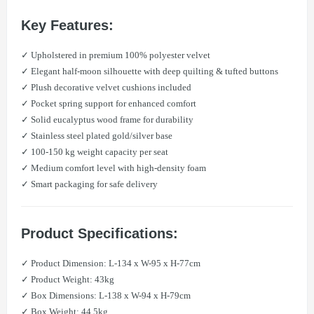
Key Features:
✓ Upholstered in premium 100% polyester velvet
✓ Elegant half-moon silhouette with deep quilting & tufted buttons
✓ Plush decorative velvet cushions included
✓ Pocket spring support for enhanced comfort
✓ Solid eucalyptus wood frame for durability
✓ Stainless steel plated gold/silver base
✓ 100-150 kg weight capacity per seat
✓ Medium comfort level with high-density foam
✓ Smart packaging for safe delivery
Product Specifications:
✓ Product Dimension: L-134 x W-95 x H-77cm
✓ Product Weight: 43kg
✓ Box Dimensions: L-138 x W-94 x H-79cm
✓ Box Weight: 44.5kg