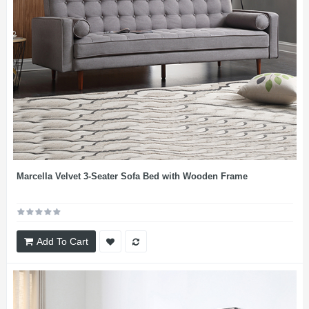
Marcella Velvet 3-Seater Sofa Bed with Wooden Frame
Add To Cart