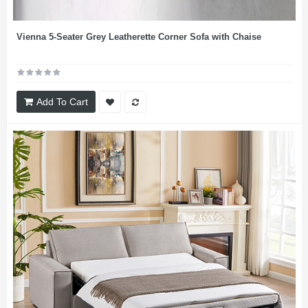
Vienna 5-Seater Grey Leatherette Corner Sofa with Chaise
Add To Cart