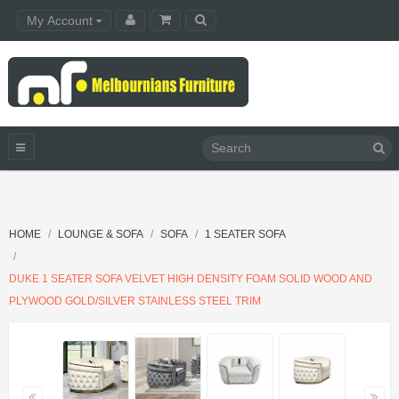
My Account
HOME
LOUNGE & SOFA
SOFA
1 SEATER SOFA
DUKE 1 SEATER SOFA VELVET HIGH DENSITY FOAM SOLID WOOD AND
PLYWOOD GOLD/SILVER STAINLESS STEEL TRIM