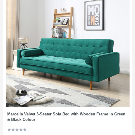
Marcella Velvet 3-Seater Sofa Bed with Wooden Frame in Green
& Black Colour