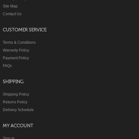
Site Map
Contact Us
CUSTOMER SERVICE
Terms & Conditions
Warranty Policy
Payment Policy
FAQs
SHIPPING
Shipping Policy
Returns Policy
Delivery Schedule
MY ACCOUNT
Sign In