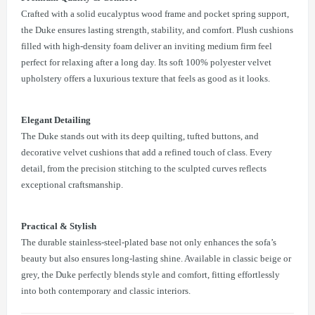
Crafted with a solid eucalyptus wood frame and pocket spring support,
the Duke ensures lasting strength, stability, and comfort. Plush cushions
filled with high-density foam deliver an inviting medium firm feel
perfect for relaxing after a long day. Its soft 100% polyester velvet
upholstery offers a luxurious texture that feels as good as it looks.
Elegant Detailing
The Duke stands out with its deep quilting, tufted buttons, and
decorative velvet cushions that add a refined touch of class. Every
detail, from the precision stitching to the sculpted curves reflects
exceptional craftsmanship.
Practical & Stylish
The durable stainless-steel-plated base not only enhances the sofa’s
beauty but also ensures long-lasting shine. Available in classic beige or
grey, the Duke perfectly blends style and comfort, fitting effortlessly
into both contemporary and classic interiors.