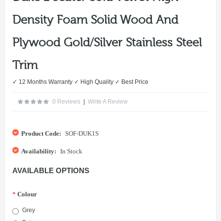
Density Foam Solid Wood And
Plywood Gold/Silver Stainless Steel
Trim
✓ 12 Months Warranty ✓ High Quality ✓ Best Price
0 Reviews
|
Write A Review
Product Code:
SOF-DUK1S
Availability:
In Stock
AVAILABLE OPTIONS
*
Colour
Grey