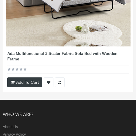
Ada Multifunctional 3 Seater Fabric Sofa Bed with Wooden
Frame
Add To Cart
WHO WE ARE?
About Us
Privacy Policy