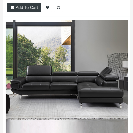
Add To Cart