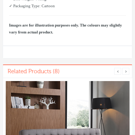
✓ Packaging Type: Cartoon
Images are for illustration purposes only. The colours may slightly
vary from actual product.
Related Products (8)