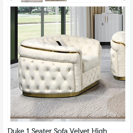
Duke 1 Seater Sofa Velvet High