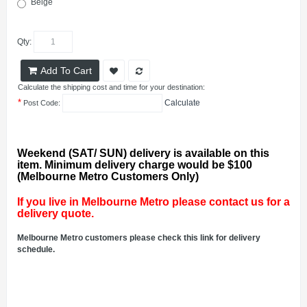
Beige
Qty:
Add To Cart
Calculate the shipping cost and time for your destination:
*
Calculate
Post Code:
Weekend (SAT/ SUN) delivery is available on this
item. Minimum delivery charge would be $100
(Melbourne Metro Customers Only)
If you live in Melbourne Metro please contact us for a
delivery quote.
Melbourne Metro customers please check this link for delivery
schedule.