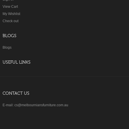
View Cart
My Wishlist
Check out
BLOGS
Blogs
USEFUL LINKS
CONTACT US
E-mail: cs@melbourniansfurniture.com.au