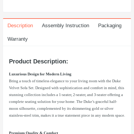
Description
Assembly Instruction
Packaging
Warranty
Product Description:
Luxurious Design for Modern Living
Bring a touch of timeless elegance to your living room with the Duke
Velvet Sofa Set. Designed with sophistication and comfort in mind, this
stunning collection includes a 1-seater, 2-seater, and 3-seater offering a
complete seating solution for your home. The Duke’s graceful half-
moon silhouette, complemented by its shimmering gold or silver
stainless-steel trim, makes it a true statement piece in any modern space.
Premium Quality & Comfort