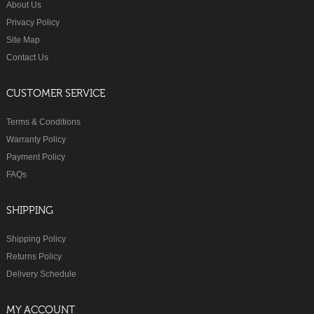
About Us
Privacy Policy
Site Map
Contact Us
CUSTOMER SERVICE
Terms & Conditions
Warranty Policy
Payment Policy
FAQs
SHIPPING
Shipping Policy
Returns Policy
Delivery Schedule
MY ACCOUNT