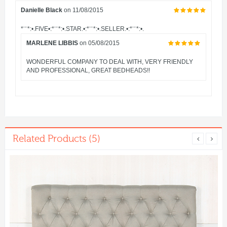
Danielle Black
on 11/08/2015
*¨¨*:•.FIVE•:*¨¨*:•.STAR.•:*¨¨*:•.SELLER.•:*¨¨*:•.
MARLENE LIBBIS
on 05/08/2015
WONDERFUL COMPANY TO DEAL WITH, VERY FRIENDLY
AND PROFESSIONAL, GREAT BEDHEADS!!
Related Products (5)