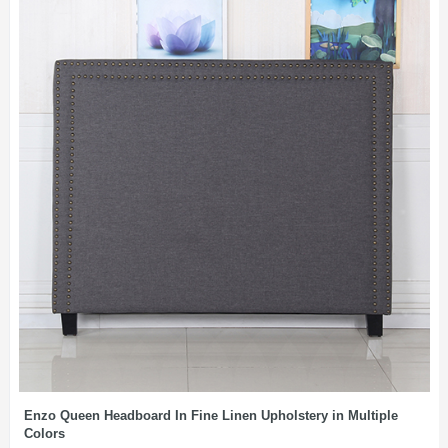
Enzo Queen Headboard In Fine Linen Upholstery in Multiple
Colors