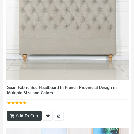
Sean Fabric Bed Headboard In French Provincial Design in
Multiple Size and Colors
Add To Cart