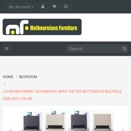
My Account
HOME
BEDROOM
CILANTRO FABRIC HEADBOARD WITH TUFTED BUTTONS IN MULTIPLE
SIZE AND COLOR