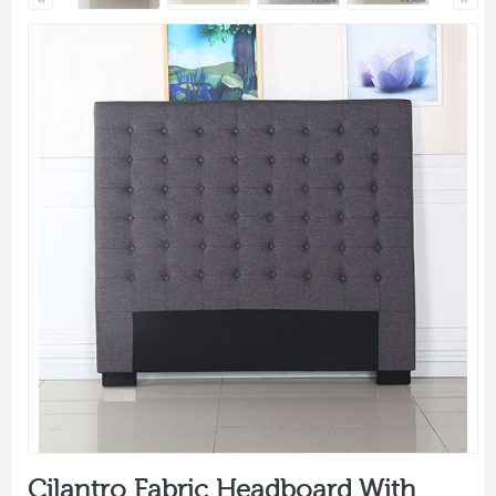
Cilantro Fabric Headboard With