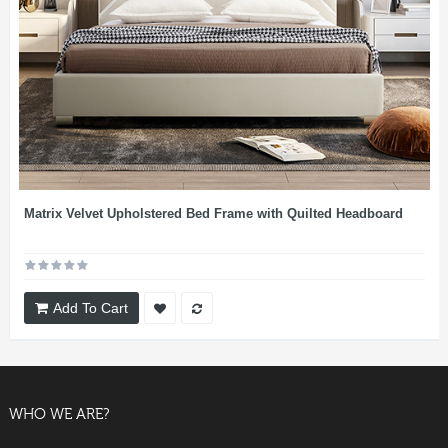
Matrix Velvet Upholstered Bed Frame with Quilted Headboard
Add To Cart
WHO WE ARE?