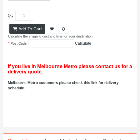
Qty:
Add To Cart
Calculate the shipping cost and time for your destination:
*
Calculate
Post Code:
If you live in Melbourne Metro please contact us for a
delivery quote.
Melbourne Metro customers please check this link for delivery
schedule.