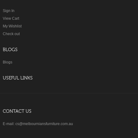
Sign In
View Cart
My Wishlist
Check out
BLOGS
Blogs
USEFUL LINKS
CONTACT US
E-mail: cs@melbourniansfurniture.com.au