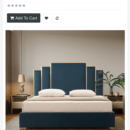
Add To Cart