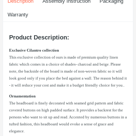
Description
Assembly Instruction
Packaging
Warranty
Product Description:
Exclusive Cilantro collection
This exclusive collection of ours is made of premium quality linen
fabric which comes in a choice of shades- charcoal and beige. Please
note, the backside of the board is made of non-woven fabric so it will
look good only if you place the bed against a wall. The reason behind it
- it will reduce your cost and make it a budget friendly choice for you..
Ornamentation
The headboard is finely decorated with seamed grid pattern and fabric
covered buttons on high padded surface. It provides a backrest for the
persons who want to sit up and read. Accented by numerous buttons in a
tufted fashion, this headboard would evoke a sense of grace and
elegance.