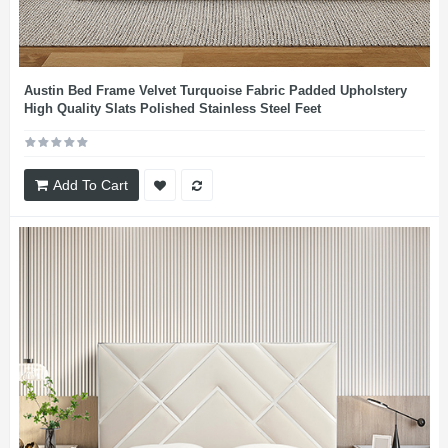
Austin Bed Frame Velvet Turquoise Fabric Padded Upholstery
High Quality Slats Polished Stainless Steel Feet
Add To Cart