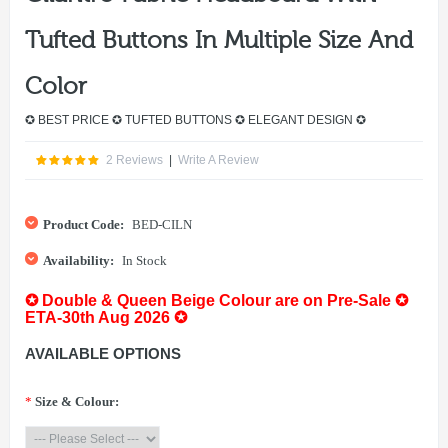
Tufted Buttons In Multiple Size And
Color
✪ BEST PRICE ✪ TUFTED BUTTONS ✪ ELEGANT DESIGN ✪
2 Reviews
|
Write A Review
Product Code:
BED-CILN
Availability:
In Stock
✪ Double & Queen Beige Colour are on Pre-Sale ✪
ETA-30th Aug 2026 ✪
AVAILABLE OPTIONS
*
Size & Colour: