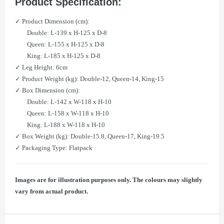
​Product Specification:
✓ Product Dimension (cm):
Double: L-139 x H-125 x D-8
Queen: L-155 x H-125 x D-8
King: L-185 x H-125 x D-8
✓ Leg Height: 6cm
✓ Product Weight (kg): Double-12, Queen-14, King-15
✓ Box Dimension (cm):
Double: L-142 x W-118 x H-10
Queen: L-158 x W-118 x H-10
King: L-188 x W-118 x H-10
✓ Box Weight (kg): Double-15.8, Queen-17, King-19.5
✓ Packaging Type: Flatpack
Images are for illustration purposes only. The colours may slightly
vary from actual product.