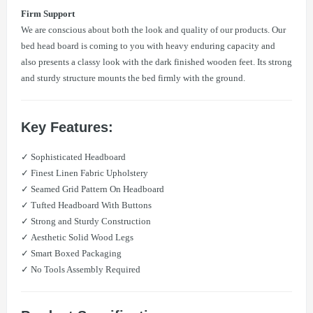
Firm Support
We are conscious about both the look and quality of our products. Our
bed head board is coming to you with heavy enduring capacity and
also presents a classy look with the dark finished wooden feet. Its strong
and sturdy structure mounts the bed firmly with the ground.
Key Features:
✓ Sophisticated Headboard
✓ Finest Linen Fabric Upholstery
✓ Seamed Grid Pattern On Headboard
✓ Tufted Headboard With Buttons
✓ Strong and Sturdy Construction
✓ Aesthetic Solid Wood Legs
✓ Smart Boxed Packaging
✓ No Tools Assembly Required